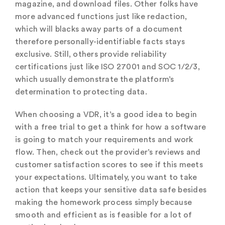
magazine, and download files. Other folks have
more advanced functions just like redaction,
which will blacks away parts of a document
therefore personally-identifiable facts stays
exclusive. Still, others provide reliability
certifications just like ISO 27001 and SOC 1/2/3,
which usually demonstrate the platform’s
determination to protecting data.
When choosing a VDR, it’s a good idea to begin
with a free trial to get a think for how a software
is going to match your requirements and work
flow. Then, check out the provider’s reviews and
customer satisfaction scores to see if this meets
your expectations. Ultimately, you want to take
action that keeps your sensitive data safe besides
making the homework process simply because
smooth and efficient as is feasible for a lot of