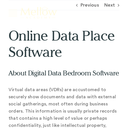
Skip
Previous
Next
to
content
Online Data Place
Home
Software
Courses
About Digital Data Bedroom Software
Contact
Virtual data areas (VDRs) are accustomed to
Login
securely show documents and data with external
social gatherings, most often during business
Instagram
YouTube
orders. This information is usually private records
that contains a high level of value or perhaps
confidentiality, just like intellectual property,