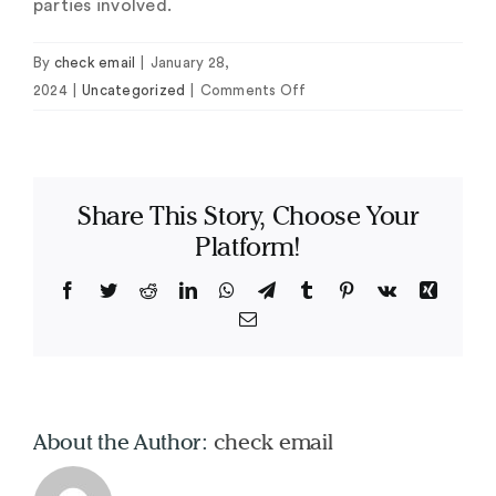
parties involved.
By
check email
|
January 28,
on
2024
|
Uncategorized
|
Comments Off
Online
Data
Place
Software
Share This Story, Choose Your
Platform!
Facebook
Twitter
Reddit
LinkedIn
WhatsApp
Telegram
Tumblr
Pinterest
Vk
Xing
Email
About the Author:
check email