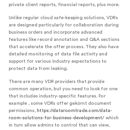
private client reports, financial reports, plus more.
Unlike regular cloud safe-keeping solutions, VDRs
are designed particularly for collaboration during
business orders and incorporate advanced
features like record annotation and Q&A sections
that accelerate the offer process. They also have
detailed monitoring of data file activity and
support for various industry expectations to
protect data from leaking.
There are many VDR providers that provide
common operation, but you need to look for one
that includes industry-specific features. For
example , some VDRs offer gekörnt document
permissions,
https://dataroomtrade.com/data-
room-solutions-for-business-development/
which
in turn allow admins to control that can view,